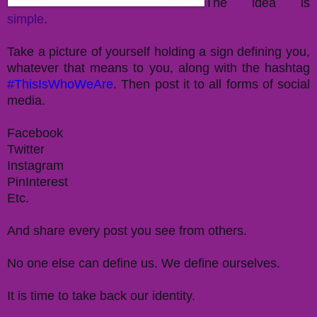
The idea is
simple
.
Take a picture of yourself holding a sign defining you,
whatever that means to you, along with the hashtag
#ThisIsWhoWeAre
. Then post it to all forms of social
media.
Facebook
Twitter
Instagram
PinInterest
Etc.
And share every post you see from others.
No one else can define us. We define ourselves.
It is time to take back our identity.