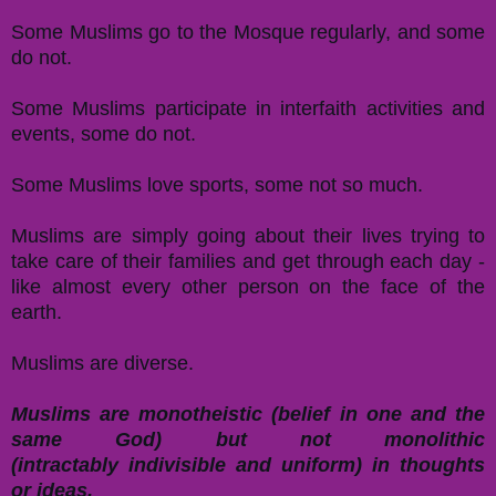
Some Muslims go to the Mosque regularly, and some
do not.
Some Muslims participate in interfaith activities and
events, some do not.
Some Muslims love sports, some not so much.
Muslims are simply going about their lives trying to
take care of their families and get through each day -
like almost every other person on the face of the
earth.
Muslims are diverse.
Muslims are monotheistic (belief in one and the
same God) but not monolithic
(intractably indivisible and uniform) in thoughts
or ideas.