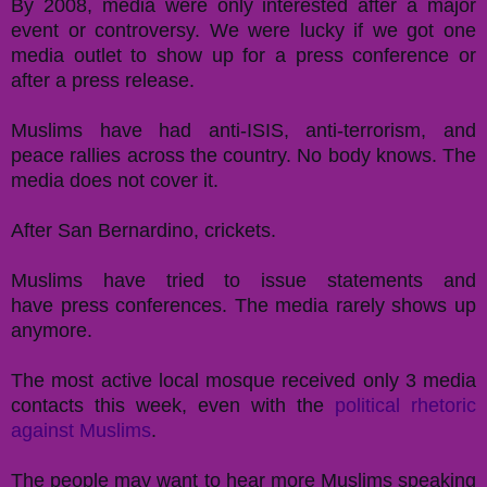
By 2008, media were only interested after a major
event or controversy. We were lucky if we got one
media outlet to show up for a press conference or
after a press release.
Muslims have had anti-ISIS, anti-terrorism, and
peace rallies across the country. No body knows.
The
media does not cover it.
After San Bernardino, crickets.
Muslims have tried to issue statements and
have press conferences. The media rarely shows up
anymore.
The most active local mosque received only 3 media
contacts this week, even with the
political rhetoric
against Muslims
.
The people may want to hear more Muslims speaking