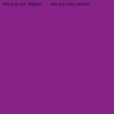
Not just our religion . . . but our very selves.