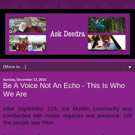
▼
Sunday, December 13, 2015
Be A Voice Not An Echo - This Is Who
We Are
After September 11th, the Muslim community was
bombarded with media requests and presence. Still
few people saw them.