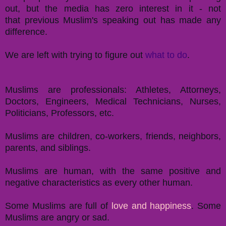
out, but the media has zero interest in it - not
that previous Muslim's speaking out has made any
difference.
We are left with trying to figure out
what to do
.
Muslims are professionals: Athletes, Attorneys,
Doctors, Engineers, Medical Technicians, Nurses,
Politicians, Professors, etc.
Muslims are children, co-workers, friends, neighbors,
parents, and siblings.
Muslims are human, with the same positive and
negative characteristics as every other human.
Some Muslims are full of
love and happiness
. Some
Muslims are angry or sad.