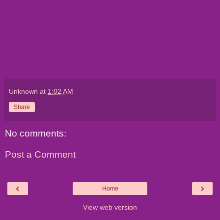
Unknown
at
1:02 AM
Share
No comments:
Post a Comment
‹
›
Home
View web version