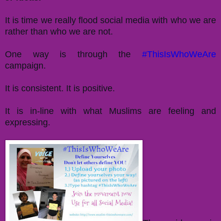
It is time we really flood social media with who we are
rather than who we are not.
One way is through the
#ThisIsWhoWeAre
campaign.
It is consistent. It is positive.
It is in-line with what Muslims are feeling and
expressing.