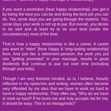
If you want a promotion [hear happy relationship], you get it
by being the best you can be and doing the best job you can
do. Yes, some days you are going through the motions. Yes,
some days your work is not up to par. But overall, you desire
to do well and at least try to do your best (under the
circumstances) most of the time.
That is how a happy relationship is like a career. A career
you want to “retire” [hear happy & long-lasting relationship]
from.
And just like a retirement pension, the work you put
into “getting promoted” in your marriage, results in great
dividends that continue to pay out over time (including
through your kids).
Though I am very feminist minded, as is, I believe, heavily
reflected in my speeches and writing, women often become
very offended by my idea that we have to work so hard to
have a happy relationship. They often say, “Why do we have
to work so hard? If he loves me and truly accepts me for me,
it should be easy. This is so misogynistic!”