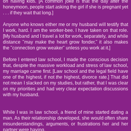
on having kids. [A common joke is that the day after the
honeymoon, people start asking the girl if she is pregnant yet
. . . if they wait that long.]
Anyone who knows either me or my husband will testify that
I work, hard. I am the worker-bee. I have taken on that role.
[My husband and I travel a lot for work, separately, and while
distance "may make the heart grow fonder," it also makes
the "connection grow weaker" unless you work at it.]
Before I entered law school, I made the conscious decision
that, despite the massive workload and stress of law school,
my marriage came first. [Law school and the legal field have
one of the highest, if not
the
highest, divorce rate.] That did
not mean I slacked on my studies, but rather, that I was clear
on my priorities and had very clear expectation discussions
with my husband.
While I was in law school, a friend of mine started dating a
man. As their relationship developed, she would often share
misunderstandings, arguments, or frustrations her and her
partner were having.