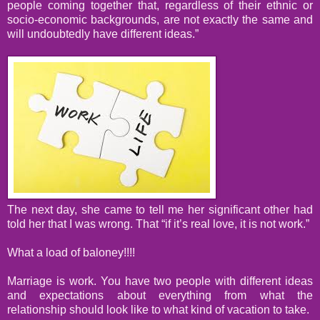
people coming together that, regardless of their ethnic or
socio-economic backgrounds, are not exactly the same and
will undoubtedly have different ideas.”
The next day, she came to tell me her significant other had
told her that I was wrong. That “if it’s real love, it is not work.”
What a load of baloney!!!!
Marriage is work. You have two people with different ideas
and expectations about everything from what the
relationship should look like to what kind of vacation to take.