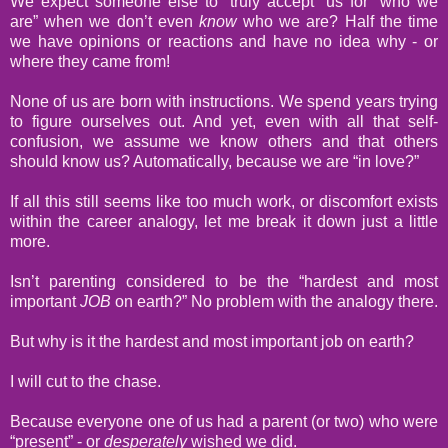
We expect someone else to “truly accept” us for “who we
are” when we don’t even
know
who we are? Half the time
we have opinions or reactions and have no idea why - or
where they came from!
None of us are born with instructions. We spend years trying
to figure ourselves out. And yet, even with all that self-
confusion, we assume we know others and that others
should know us? Automatically, because we are “in love?”
If all this still seems like too much work, or discomfort exists
within the career analogy, let me break it down just a little
more.
Isn’t parenting considered to be the “hardest and most
important
JOB
on earth?” No problem with the analogy there.
But why is it the hardest and most important job on earth?
I will cut to the chase.
Because everyone one of us had a parent (or two) who were
“present” - or
desperately
wished we did.