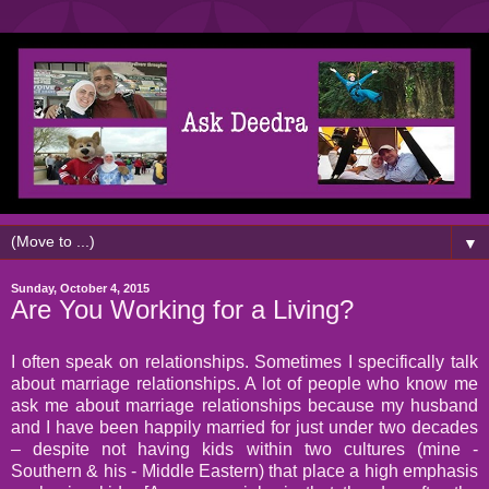
▼
Sunday, October 4, 2015
Are You Working for a Living?
I often speak on relationships. Sometimes I specifically talk
about marriage relationships. A lot of people who know me
ask me about marriage relationships because my husband
and I have been happily married for just under two decades
– despite not having kids within two cultures (mine -
Southern & his - Middle Eastern) that place a high emphasis