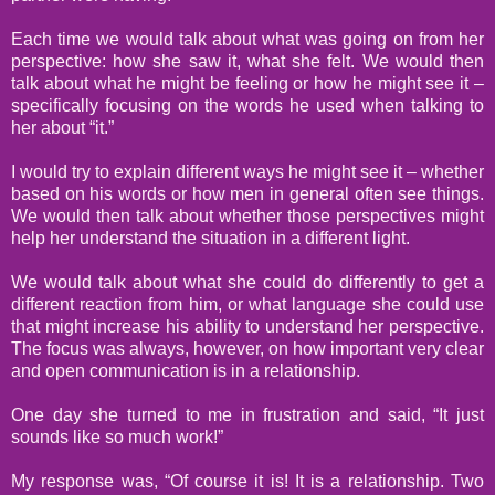
Each time we would talk about what was going on from her
perspective: how she saw it, what she felt. We would then
talk about what he might be feeling or how he might see it –
specifically focusing on the words he used when talking to
her about “it.”
I would try to explain different ways he might see it – whether
based on his words or how men in general often see things.
We would then talk about whether those perspectives might
help her understand the situation in a different light.
We would talk about what she could do differently to get a
different reaction from him, or what language she could use
that might increase his ability to understand her perspective.
The focus was always, however, on how important very clear
and open communication is in a relationship.
One day she turned to me in frustration and said, “It just
sounds like so much work!”
My response was, “Of course it is! It is a relationship. Two