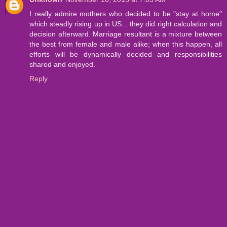
I really admire mothers who decided to be "stay at home"
which steadly rising up in US... they did right calculation and
decision afterward. Marriage resultant is a mixture between
the best from female and male alike; when this happen, all
efforts will be dynamically decided and responsibilities
shared and enjoyed.
Reply