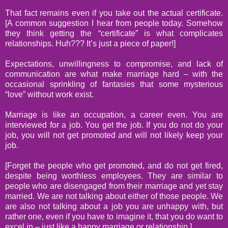
That fact remains even if you take out the actual certificate.
[A common suggestion I hear from people today. Somehow
they think getting the “certificate” is what complicates
relationships. Huh??? It’s just a piece of paper!]
Expectations, unwillingness to compromise, and lack of
communication are what make marriage hard – with the
occasional sprinkling of fantasies that some mysterious
“love” without work exist.
Marriage is like an occupation, a career even. You are
interviewed for a job. You get the job. If you do not do your
job, you will not get promoted and will not likely keep your
job.
[Forget the people who get promoted, and do not get fired,
despite being worthless employees. They are similar to
people who are disengaged from their marriage and yet stay
married. We are not talking about either of those people. We
are also not talking about a job you are unhappy with, but
rather one, even if you have to imagine it, that you do want to
excel in – just like a happy marriage or relationship.]