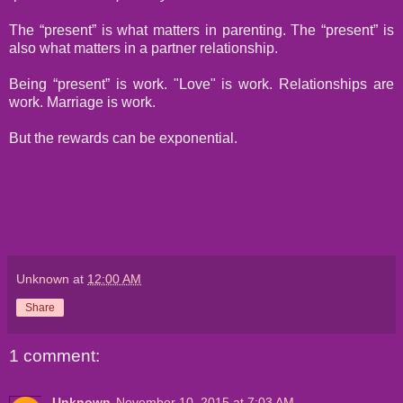
The “present” is what matters in parenting. The “present” is
also what matters in a partner relationship.
Being “present” is work. "Love" is work. Relationships are
work. Marriage is work.
But the rewards can be exponential.
Unknown
at
12:00 AM
Share
1 comment:
Unknown
November 10, 2015 at 7:03 AM