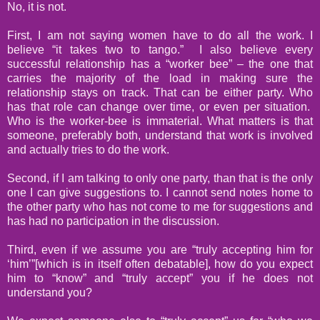
No, it is not.
First, I am not saying women have to do all the work. I
believe “it takes two to tango.”
I also believe every
successful relationship has a “worker bee” – the one that
carries the majority of the load in making sure the
relationship stays on track. That can be either party. Who
has that role can change over time, or even per situation.
Who is the worker-bee is immaterial. What matters is that
someone, preferably both, understand that work is involved
and actually tries to do the work.
Second, if I am talking to only one party, than that is the only
one I can give suggestions to. I cannot send notes home to
the other party who has not come to me for suggestions and
has had no participation in the discussion.
Third, even if we assume you are “truly accepting him for
‘him’”[which is in itself often debatable], how do you expect
him to “know” and “truly accept” you if he does not
understand you?