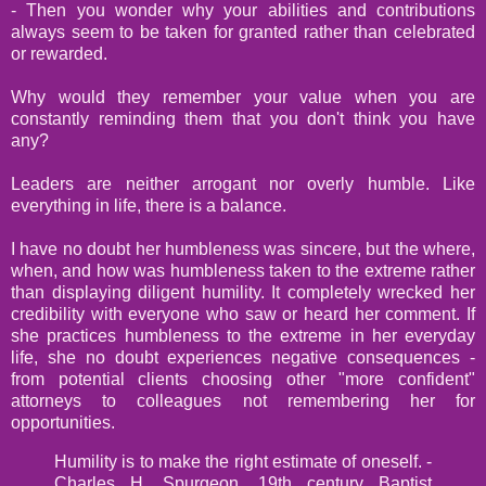
- Then you wonder why your abilities and contributions
always seem to be taken for granted rather than celebrated
or rewarded.
Why would they remember your value when you are
constantly reminding them that you don't think you have
any?
Leaders are neither arrogant nor overly humble. Like
everything in life, there is a balance.
I have no doubt her humbleness was sincere, but the where,
when, and how was humbleness taken to the extreme rather
than displaying diligent humility. It completely wrecked her
credibility with everyone who saw or heard her comment. If
she practices humbleness to the extreme in her everyday
life, she no doubt experiences negative consequences -
from potential clients choosing other "more confident"
attorneys to colleagues not remembering her for
opportunities.
Humility is to make the right estimate of oneself. -
Charles H. Spurgeon, 19th century Baptist