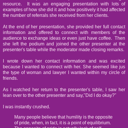
resource. It was an engaging presentation with lots of
examples of how she did it and how positively it had affected
the number of referrals she received from her clients.
At the end of her presentation, she provided her full contact
information and offered to connect with members of the
audience to exchange ideas or even just have coffee. Then
she left the podium and joined the other presenter at the
presenter's table while the moderator made closing remarks.
I wrote down her contact information and was excited
because I wanted to connect with her. She seemed like jus
the type of woman and lawyer I wanted within my circle of
friends.
As I watched her return to the presenter's table, I saw her
lean over to the other presenter and say,"Did I do okay?"
I was instantly crushed.
Many people believe that humility is the opposite
of pride, when, in fact, it is a point of equilibrium.