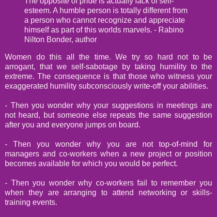
The opposite of pride is actually lack of self-
esteem. A humble person is totally different from
a person who cannot recognize and appreciate
himself as part of this worlds marvels. - Rabino
Nilton Bonder, author
Women do this all the time. We try so hard not to be
arrogant, that we self-sabotage by taking humility to the
extreme. The consequence is that those who witness your
exaggerated humility subconsciously write-off your abilities.
- Then you wonder why your suggestions in meetings are
not heard, but someone else repeats the same suggestion
after you and everyone jumps on board.
- Then you wonder why you are not top-of-mind for
managers and co-workers when a new project or position
becomes available for which you would be perfect.
- Then you wonder why co-workers fail to remember you
when they are arranging to attend networking or skills-
training events.