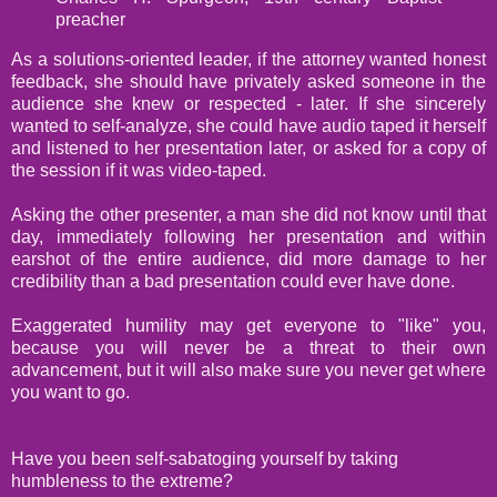
preacher
As a solutions-oriented leader, if the attorney wanted honest
feedback, she should have privately asked someone in the
audience she knew or respected - later. If she sincerely
wanted to self-analyze, she could have audio taped it herself
and listened to her presentation later, or asked for a copy of
the session if it was video-taped.
Asking the other presenter, a man she did not know until that
day, immediately following her presentation and within
earshot of the entire audience, did more damage to her
credibility than a bad presentation could ever have done.
Exaggerated humility may get everyone to "like" you,
because you will never be a threat to their own
advancement, but it will also make sure you never get where
you want to go.
Have you been self-sabatoging yourself by taking
humbleness to the extreme?