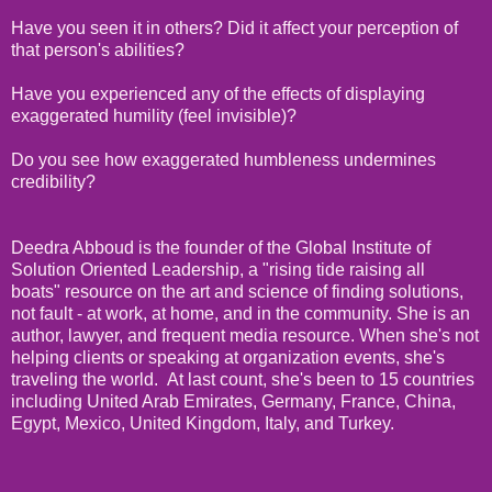
Have you seen it in others? Did it affect your perception of
that person's abilities?
Have you experienced any of the effects of displaying
exaggerated humility (feel invisible)?
Do you see how exaggerated humbleness undermines
credibility?
Deedra Abboud is the founder of the Global Institute of
Solution Oriented Leadership, a "rising tide raising all
boats" resource on the art and science of finding solutions,
not fault - at work, at home, and in the community. She is an
author, lawyer, and frequent media resource. When she's not
helping clients or speaking at organization events, she's
traveling the world. At last count, she's been to 15 countries
including United Arab Emirates, Germany, France, China,
Egypt, Mexico, United Kingdom, Italy, and Turkey.