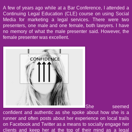
A few of years ago while at a Bar Conference, I attended a
Continuing Legal Education (CLE) course on using Social
Media for marketing a legal services. There were two
presenters, one male and one female, both lawyers. I have
no memory of what the male presenter said. However, the
female presenter was excellent.
She seemed
confident and authentic as she spoke about how she is a
runner and often posts about her experience on local trails
on Facebook and Twitter as a means to socially engage her
clients and keep her at the top of their mind as a legal