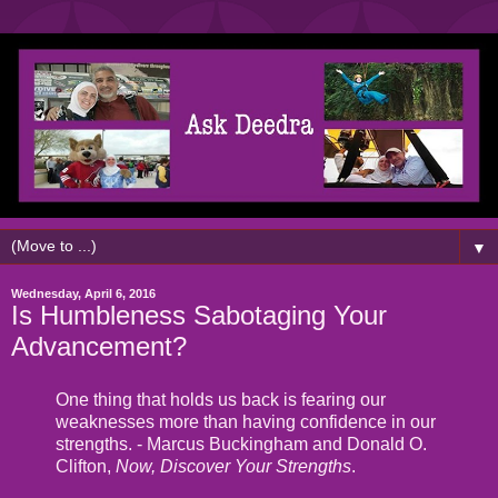
▼
Wednesday, April 6, 2016
Is Humbleness Sabotaging Your
Advancement?
One thing that holds us back is fearing our
weaknesses more than having confidence in our
strengths. - Marcus Buckingham and Donald O.
Clifton,
Now, Discover Your Strengths
.